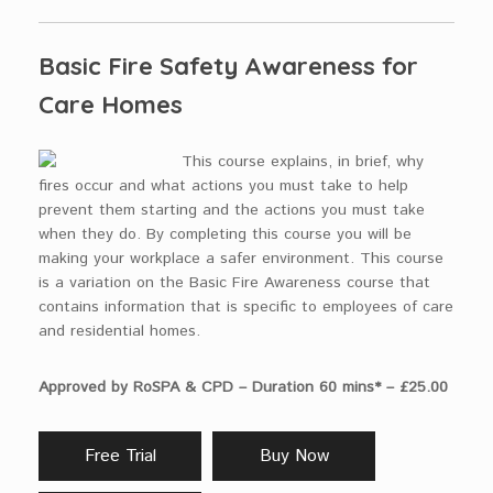
Basic Fire Safety Awareness for
Care Homes
This course explains, in brief, why
fires occur and what actions you must take to help
prevent them starting and the actions you must take
when they do. By completing this course you will be
making your workplace a safer environment. This course
is a variation on the Basic Fire Awareness course that
contains information that is specific to employees of care
and residential homes.
Approved by RoSPA & CPD – Duration 60 mins* – £25.00
Free Trial
Buy Now