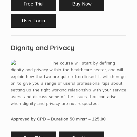
Free Trial
Buy Now
User Login
Dignity and Privacy
The course will start by defining
dignity and privacy within the healthcare sector, and will
explain how the two are quite often linked. It will then go
on to give you a range of useful professional tips about
setting up the right working relationship with your service
users, and discuss some of the issues that can arise
when dignity and privacy are not respected.
Approved by CPD – Duration 50 mins* – £25.00