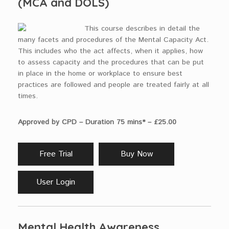
(MCA and DOLS)
This course describes in detail the
many facets and procedures of the Mental Capacity Act.
This includes who the act affects, when it applies, how
to assess capacity and the procedures that can be put
in place in the home or workplace to ensure best
practices are followed and people are treated fairly at all
times.
Approved by CPD – Duration 75 mins* – £25.00
Free Trial
Buy Now
User Login
Mental Health Awareness