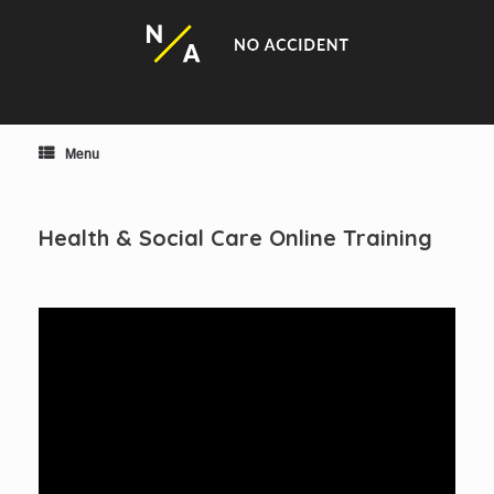
Skip
to
content
Menu
Health & Social Care Online Training