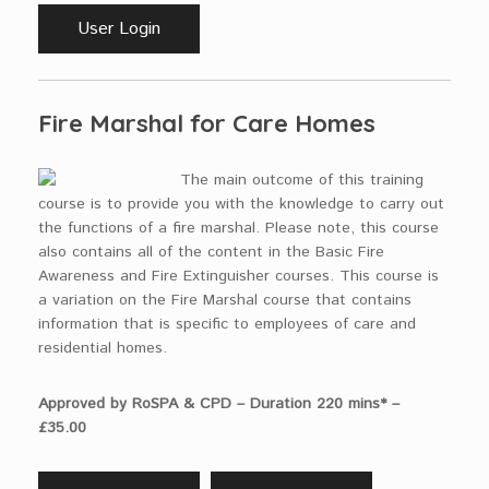
User Login
Fire Marshal for Care Homes
The main outcome of this training
course is to provide you with the knowledge to carry out
the functions of a fire marshal. Please note, this course
also contains all of the content in the Basic Fire
Awareness and Fire Extinguisher courses. This course is
a variation on the Fire Marshal course that contains
information that is specific to employees of care and
residential homes.
Approved by RoSPA & CPD – Duration 220 mins* –
£35.00