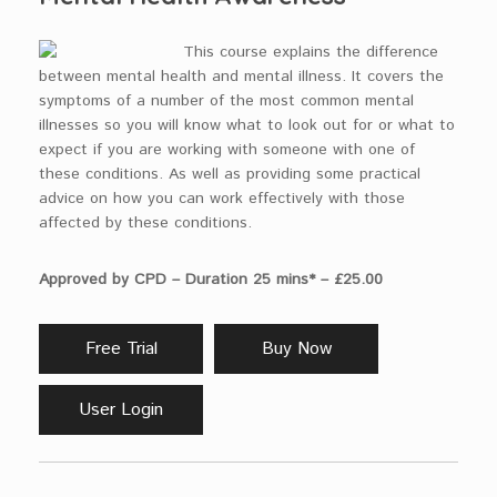
This course explains the difference
between mental health and mental illness. It covers the
symptoms of a number of the most common mental
illnesses so you will know what to look out for or what to
expect if you are working with someone with one of
these conditions. As well as providing some practical
advice on how you can work effectively with those
affected by these conditions.
Approved by CPD – Duration 25 mins* – £25.00
Free Trial
Buy Now
User Login