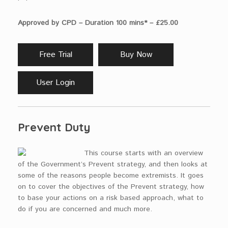
Approved by CPD – Duration 100 mins* – £25.00
Free Trial
Buy Now
User Login
Prevent Duty
This course starts with an overview
of the Government’s Prevent strategy, and then looks at
some of the reasons people become extremists. It goes
on to cover the objectives of the Prevent strategy, how
to base your actions on a risk based approach, what to
do if you are concerned and much more.