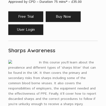
Approved by CPD – Duration 75 mins* – £35.00
Free Trial
Buy Now
User Login
Sharps Awareness
In this course you’ll learn about the
prevalence and different types of ‘sharps litter’ that can
be found in the UK. It then covers the primary and
secondary risks from sharps including some of the
common blood borne viruses. It also covers the
responsibilities of employers, the equipment needed and
the effectiveness of PPE. Finally, it’ll cover how to report
discarded sharps and the correct procedures to follow if
you’re unlucky enough to receive a sharps injury.