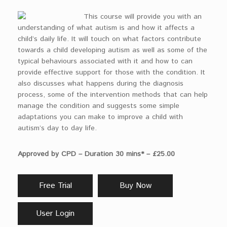
This course will provide you with an
understanding of what autism is and how it affects a
child’s daily life. It will touch on what factors contribute
towards a child developing autism as well as some of the
typical behaviours associated with it and how to can
provide effective support for those with the condition. It
also discusses what happens during the diagnosis
process, some of the intervention methods that can help
manage the condition and suggests some simple
adaptations you can make to improve a child with
autism’s day to day life.
Approved by CPD – Duration 30 mins* – £25.00
Free Trial
Buy Now
User Login