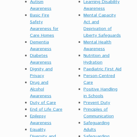
Autism
Learning Disability
Awareness
Awareness
Basic Fire
Mental Capacity
Safety
Act and
Awareness for
Deprivation of
Care Homes
Liberty Safeguards
Dementia
Mental Health
Awareness
Awareness
Diabetes
Nutrition and
Awareness
Hydration
Dignity and
Paediatric First Aid
Privacy
Person-Centred
Drug and
Care
Alcohol
Positive Handling
Awareness
in Schools
Duty of Care
Prevent Duty
End of Life Care
Principles of
Epilepsy
Communication
Awareness
Safeguarding
Equality,
Adults
Diversity and
Safeguarding