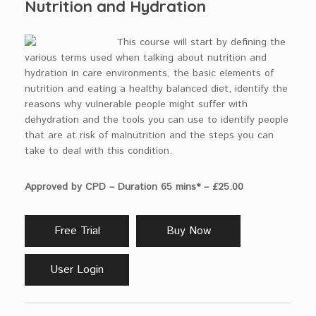
Nutrition and Hydration
This course will start by defining the
various terms used when talking about nutrition and
hydration in care environments, the basic elements of
nutrition and eating a healthy balanced diet, identify the
reasons why vulnerable people might suffer with
dehydration and the tools you can use to identify people
that are at risk of malnutrition and the steps you can
take to deal with this condition.
Approved by CPD – Duration 65 mins* – £25.00
Free Trial
Buy Now
User Login