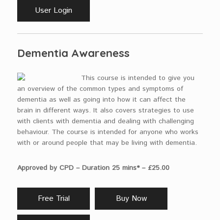
User Login
Dementia Awareness
This course is intended to give you
an overview of the common types and symptoms of
dementia as well as going into how it can affect the
brain in different ways. It also covers strategies to use
with clients with dementia and dealing with challenging
behaviour. The course is intended for anyone who works
with or around people that may be living with dementia.
Approved by CPD – Duration 25 mins* – £25.00
Free Trial
Buy Now