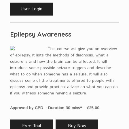
User Login
Epilepsy Awareness
This course will give you an overview
of epilepsy. It lists the methods of diagnosis, what a
seizure is and how the brain can be affected. It will
introduce some possible seizure triggers and describe
what to do when someone has a seizure. It will also
discuss some of the treatments offered to people with
epilepsy and provide practical advice on what you can do
if you witness someone having a seizure.
Approved by CPD – Duration 30 mins* – £25.00
Free Trial
Buy Now