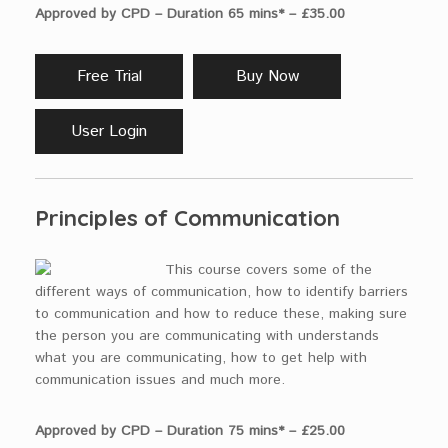
Approved by CPD – Duration 65 mins* – £35.00
Free Trial
Buy Now
User Login
Principles of Communication
This course covers some of the
different ways of communication, how to identify barriers
to communication and how to reduce these, making sure
the person you are communicating with understands
what you are communicating, how to get help with
communication issues and much more.
Approved by CPD – Duration 75 mins* – £25.00