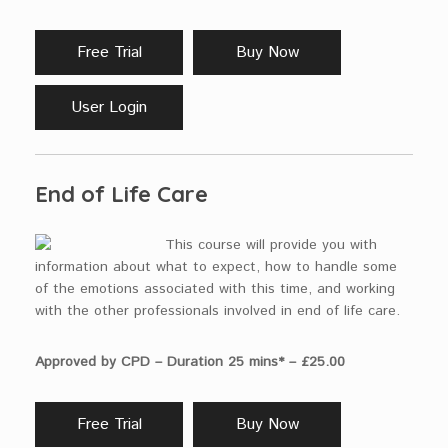
Free Trial
Buy Now
User Login
End of Life Care
This course will provide you with
information about what to expect, how to handle some
of the emotions associated with this time, and working
with the other professionals involved in end of life care.
Approved by CPD – Duration 25 mins* – £25.00
Free Trial
Buy Now