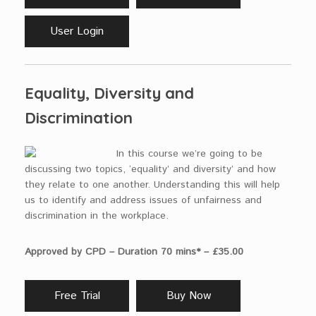
User Login
Equality, Diversity and
Discrimination
In this course we’re going to be
discussing two topics, ‘equality’ and diversity’ and how
they relate to one another. Understanding this will help
us to identify and address issues of unfairness and
discrimination in the workplace.
Approved by CPD – Duration 70 mins* – £35.00
Free Trial
Buy Now