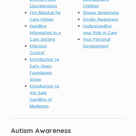
Discrimination
Children
Fire Marshal for
Sharps Awareness
Care Homes
Stroke Awareness
Handling
Understanding
Information in a
your Role in Care
Care Setting
Your Personal
Infection
Development
Control
Introduction to
Early Years
Foundation
Stage
Introduction to
the Safe
Handling of
Medicines
Autism Awareness