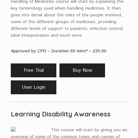
Handling of Medicines course will start by explaining the
key terminology used when handling medicines. It then
goes into detail about the roles of the people involved,
some of the different groups of medicines, providing
different levels of support to patients, infection control,
label interpretation and much more.
Approved by CPD – Duration 60 mins* – £25.00
Free Trial
Buy Now
User Login
Learning Disability Awareness
This course will start by giving you an
overview of some of the common types and causes of