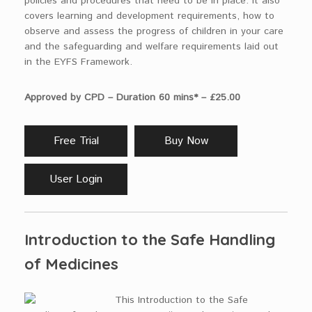
policies and procedures that need to be in place. It also
covers learning and development requirements, how to
observe and assess the progress of children in your care
and the safeguarding and welfare requirements laid out
in the EYFS Framework.
Approved by CPD – Duration 60 mins* – £25.00
Free Trial
Buy Now
User Login
Introduction to the Safe Handling
of Medicines
This Introduction to the Safe