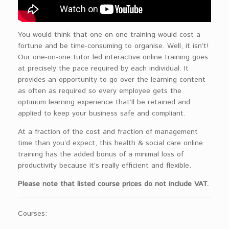
You would think that one-on-one training would cost a
fortune and be time-consuming to organise. Well, it isn’t!
Our one-on-one tutor led interactive online training goes
at precisely the pace required by each individual. It
provides an opportunity to go over the learning content
as often as required so every employee gets the
optimum learning experience that’ll be retained and
applied to keep your business safe and compliant.
At a fraction of the cost and fraction of management
time than you’d expect, this health & social care online
training has the added bonus of a minimal loss of
productivity because it’s really efficient and flexible.
Please note that listed course prices do not include VAT.
Courses: