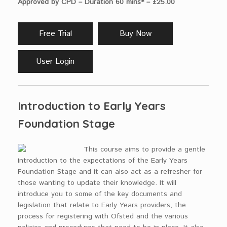
Approved by CPD – Duration 60 mins* – £25.00
Free Trial
Buy Now
User Login
Introduction to Early Years
Foundation Stage
This course aims to provide a gentle
introduction to the expectations of the Early Years
Foundation Stage and it can also act as a refresher for
those wanting to update their knowledge. It will
introduce you to some of the key documents and
legislation that relate to Early Years providers, the
process for registering with Ofsted and the various