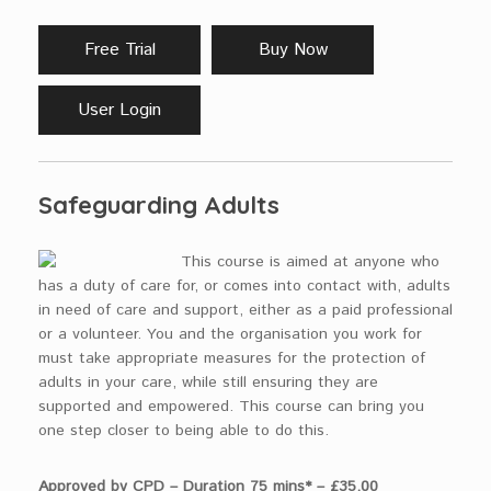
Free Trial
Buy Now
User Login
Safeguarding Adults
This course is aimed at anyone who
has a duty of care for, or comes into contact with, adults
in need of care and support, either as a paid professional
or a volunteer. You and the organisation you work for
must take appropriate measures for the protection of
adults in your care, while still ensuring they are
supported and empowered. This course can bring you
one step closer to being able to do this.
Approved by CPD – Duration 75 mins* – £35.00