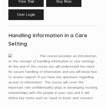
Free Trial
Buy Now
User Login
Handling Information in a Care
Setting
This course provides an introduction
to the concept of handling information in care settings.
At the end of the course you will understand the need
for secure handling of information and you will know how
to access support if you have any questions regarding
access to information. The course will cover the
important role confidentiality plays in developing trusting
relationships with the people in your care and it will
define key terms such as ‘need to know’ and ‘consent’.