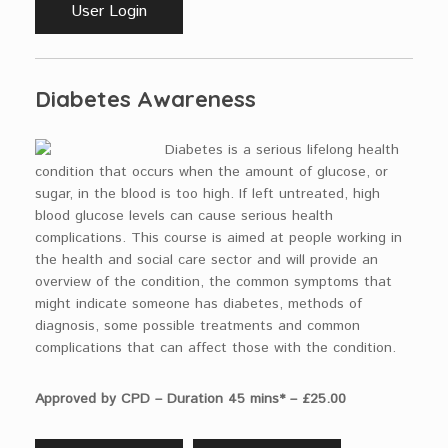
User Login
Diabetes Awareness
Diabetes is a serious lifelong health
condition that occurs when the amount of glucose, or
sugar, in the blood is too high. If left untreated, high
blood glucose levels can cause serious health
complications. This course is aimed at people working in
the health and social care sector and will provide an
overview of the condition, the common symptoms that
might indicate someone has diabetes, methods of
diagnosis, some possible treatments and common
complications that can affect those with the condition.
Approved by CPD – Duration 45 mins* – £25.00