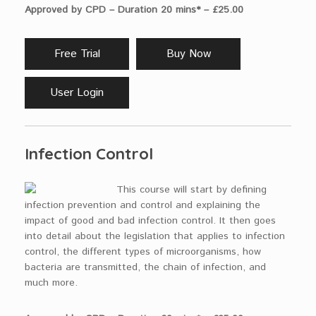
Approved by CPD – Duration 20 mins* – £25.00
Free Trial
Buy Now
User Login
Infection Control
This course will start by defining
infection prevention and control and explaining the
impact of good and bad infection control. It then goes
into detail about the legislation that applies to infection
control, the different types of microorganisms, how
bacteria are transmitted, the chain of infection, and
much more.