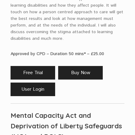
learning disabilities and how they affect people. It will
touch on how a person centred approach to care will get
the best results and look at how management must
perform, and at the needs of the individual. I will also
discuss overcoming the stigma attached to learning
disabilities and much more.
Approved by CPD – Duration 50 mins* – £25.00
Free Trial
Buy Now
User Login
Mental Capacity Act and
Deprivation of Liberty Safeguards