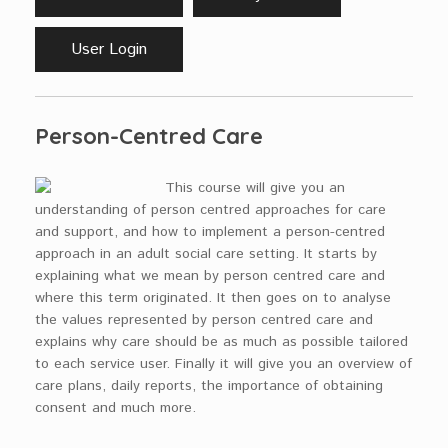
User Login
Person-Centred Care
This course will give you an
understanding of person centred approaches for care
and support, and how to implement a person-centred
approach in an adult social care setting. It starts by
explaining what we mean by person centred care and
where this term originated. It then goes on to analyse
the values represented by person centred care and
explains why care should be as much as possible tailored
to each service user. Finally it will give you an overview of
care plans, daily reports, the importance of obtaining
consent and much more.