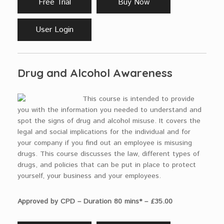
Free Trial
Buy Now
User Login
Drug and Alcohol Awareness
This course is intended to provide
you with the information you needed to understand and
spot the signs of drug and alcohol misuse. It covers the
legal and social implications for the individual and for
your company if you find out an employee is misusing
drugs. This course discusses the law, different types of
drugs, and policies that can be put in place to protect
yourself, your business and your employees.
Approved by CPD – Duration 80 mins* – £35.00