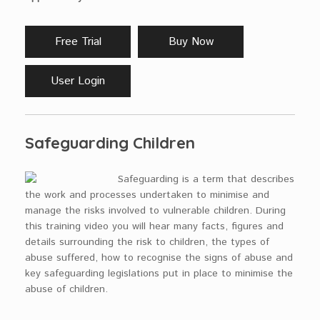
Free Trial
Buy Now
User Login
Safeguarding Children
Safeguarding is a term that describes
the work and processes undertaken to minimise and
manage the risks involved to vulnerable children. During
this training video you will hear many facts, figures and
details surrounding the risk to children, the types of
abuse suffered, how to recognise the signs of abuse and
key safeguarding legislations put in place to minimise the
abuse of children.