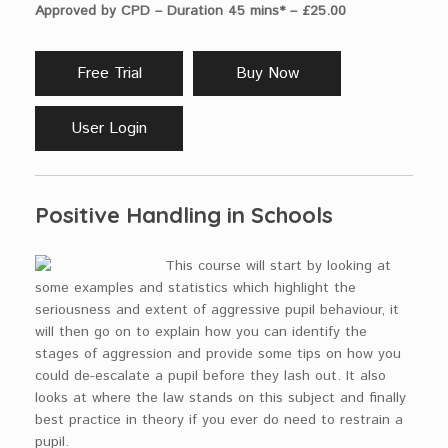
Approved by CPD – Duration 45 mins* – £25.00
Free Trial
Buy Now
User Login
Positive Handling in Schools
This course will start by looking at
some examples and statistics which highlight the
seriousness and extent of aggressive pupil behaviour, it
will then go on to explain how you can identify the
stages of aggression and provide some tips on how you
could de-escalate a pupil before they lash out. It also
looks at where the law stands on this subject and finally
best practice in theory if you ever do need to restrain a
pupil.