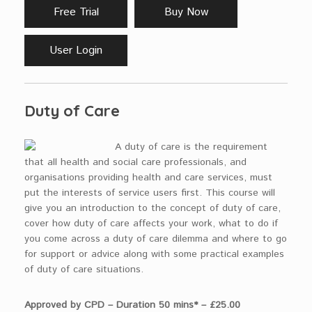
Free Trial
Buy Now
User Login
Duty of Care
A duty of care is the requirement
that all health and social care professionals, and
organisations providing health and care services, must
put the interests of service users first. This course will
give you an introduction to the concept of duty of care,
cover how duty of care affects your work, what to do if
you come across a duty of care dilemma and where to go
for support or advice along with some practical examples
of duty of care situations.
Approved by CPD – Duration 50 mins* – £25.00