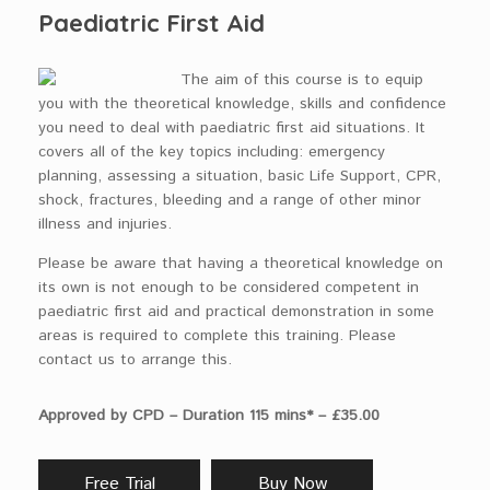
Paediatric First Aid
The aim of this course is to equip
you with the theoretical knowledge, skills and confidence
you need to deal with paediatric first aid situations. It
covers all of the key topics including: emergency
planning, assessing a situation, basic Life Support, CPR,
shock, fractures, bleeding and a range of other minor
illness and injuries.
Please be aware that having a theoretical knowledge on
its own is not enough to be considered competent in
paediatric first aid and practical demonstration in some
areas is required to complete this training. Please
contact us to arrange this.
Approved by CPD – Duration 115 mins* – £35.00
Free Trial
Buy Now