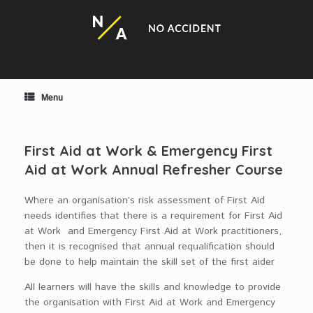
Skip
to
content
Menu
First Aid at Work & Emergency First
Aid at Work Annual Refresher Course
Where an organisation’s risk assessment of First Aid
needs identifies that there is a requirement for First Aid
at Work and Emergency First Aid at Work practitioners,
then it is recognised that annual requalification should
be done to help maintain the skill set of the first aider
All learners will have the skills and knowledge to provide
the organisation with First Aid at Work and Emergency