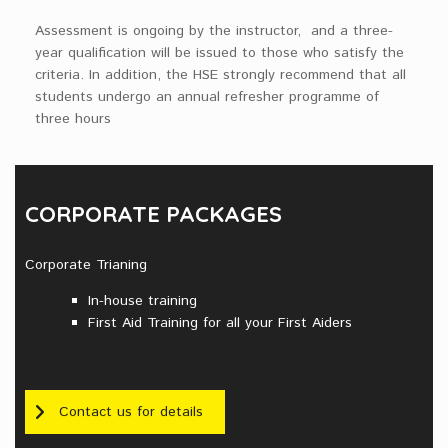
Assessment is ongoing by the instructor, and a three-
year qualification will be issued to those who satisfy the
criteria. In addition, the HSE strongly recommend that all
students undergo an annual refresher programme of
three hours
CORPORATE PACKAGES
Corporate Trianing
In-house training
First Aid Training for all your First Aiders
Contact us for details