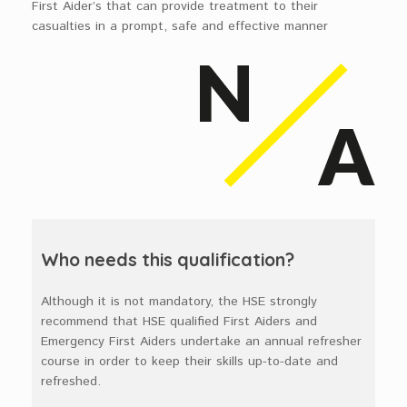
First Aider’s that can provide treatment to their
casualties in a prompt, safe and effective manner
Who needs this qualification?
Although it is not mandatory, the HSE strongly
recommend that HSE qualified First Aiders and
Emergency First Aiders undertake an annual refresher
course in order to keep their skills up-to-date and
refreshed.