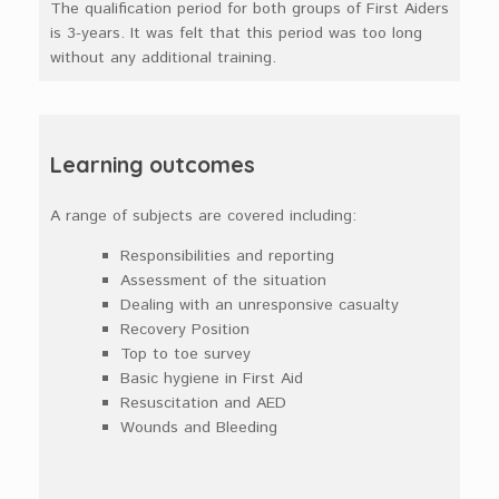
The qualification period for both groups of First Aiders
is 3-years. It was felt that this period was too long
without any additional training.
Learning outcomes
A range of subjects are covered including:
Responsibilities and reporting
Assessment of the situation
Dealing with an unresponsive casualty
Recovery Position
Top to toe survey
Basic hygiene in First Aid
Resuscitation and AED
Wounds and Bleeding