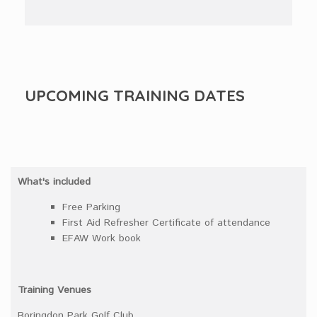
UPCOMING TRAINING DATES
What's included
Free Parking
First Aid Refresher Certificate of attendance
EFAW Work book
Training Venues
Boringdon Park Golf Club