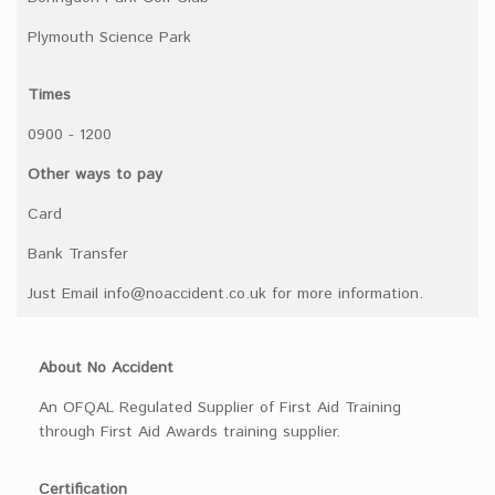
Plymouth Science Park
Times
0900 - 1200
Other ways to pay
Card
Bank Transfer
Just Email info@noaccident.co.uk for more information.
About No Accident
An OFQAL Regulated Supplier of First Aid Training
through First Aid Awards training supplier.
Certification