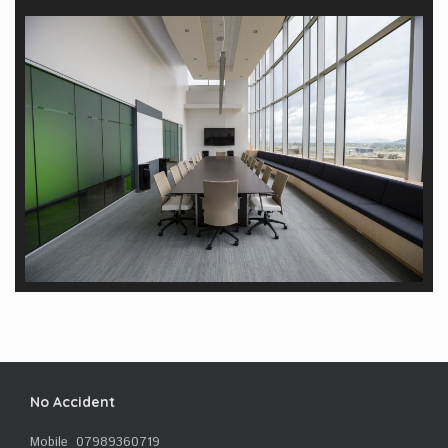
No Accident
Mobile 07989360719